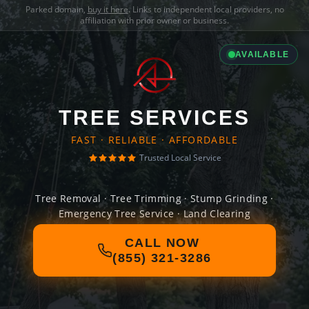
Parked domain,
buy it here
. Links to independent local providers, no
affiliation with prior owner or business.
AVAILABLE
TREE SERVICES
FAST · RELIABLE · AFFORDABLE
Trusted Local Service
Tree Removal · Tree Trimming · Stump Grinding ·
Emergency Tree Service · Land Clearing
CALL NOW
(855) 321-3286