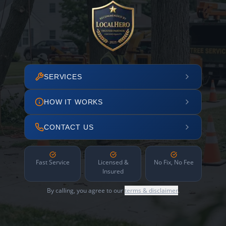
SERVICES
HOW IT WORKS
CONTACT US
Fast Service
Licensed &
No Fix, No Fee
Insured
By calling, you agree to our
terms & disclaimer
.